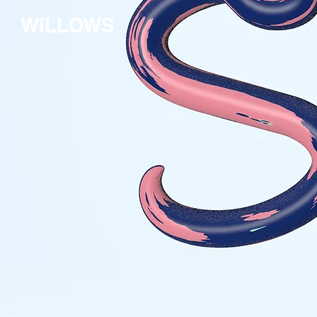
WILLOWS