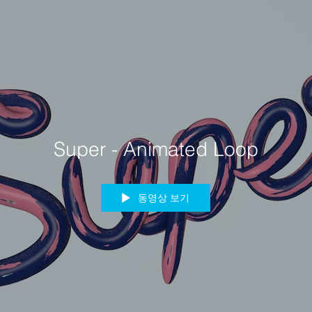
Super - Animated Loop
동영상 보기