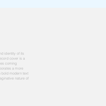
 identity of its
ecord cover is a
yles coming
rporates a more
h bold modern text
aginative nature of