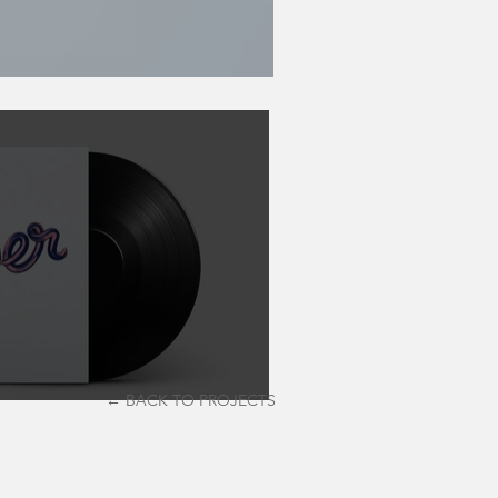
← BACK TO PROJECTS