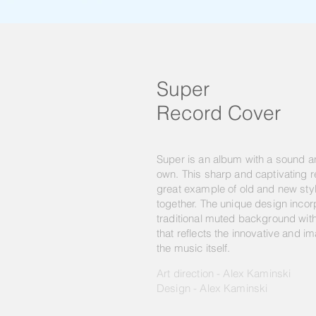
Super
Record Cover
Super is an album with a sound and
own. This sharp and captivating r
great example of old and new st
together. The unique design inco
traditional muted background wit
that reflects the innovative and im
the music itself.
Art direction - Alex Kaminski
Design - Alex Kaminski